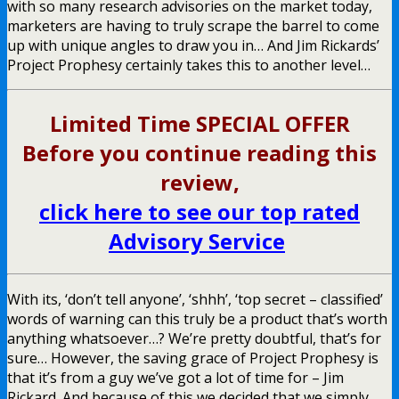
with so many research advisories on the market today,
marketers are having to truly scrape the barrel to come
up with unique angles to draw you in… And Jim Rickards’
Project Prophesy certainly takes this to another level…
Limited Time SPECIAL OFFER
Before you continue reading this
review,
click here to see our top rated
Advisory Service
With its, ‘don’t tell anyone’, ‘shhh’, ‘top secret – classified’
words of warning can this truly be a product that’s worth
anything whatsoever…? We’re pretty doubtful, that’s for
sure… However, the saving grace of Project Prophesy is
that it’s from a guy we’ve got a lot of time for – Jim
Rickard. And because of this we decided that we simply