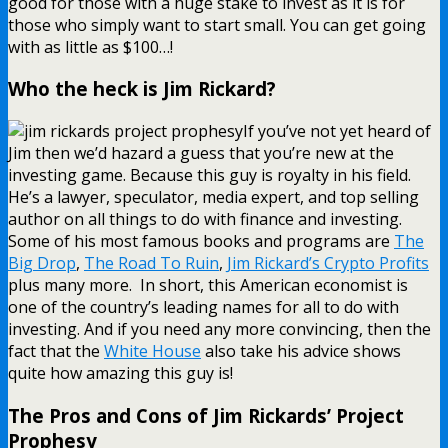
good for those with a huge stake to invest as it is for
those who simply want to start small. You can get going
with as little as $100…!
Who the heck is Jim Rickard?
If you’ve not yet heard of
Jim then we’d hazard a guess that you’re new at the
investing game. Because this guy is royalty in his field.
He’s a lawyer, speculator, media expert, and top selling
author on all things to do with finance and investing.
Some of his most famous books and programs are
The
Big Drop
,
The Road To Ruin
,
Jim Rickard’s Crypto Profits
plus many more. In short, this American economist is
one of the country’s leading names for all to do with
investing. And if you need any more convincing, then the
fact that the
White House
also take his advice shows
quite how amazing this guy is!
The Pros and Cons of Jim Rickards’ Project
Prophesy