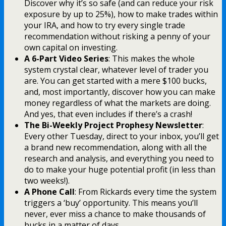
Discover why it’s so safe (and can reduce your risk
exposure by up to 25%), how to make trades within
your IRA, and how to try every single trade
recommendation without risking a penny of your
own capital on investing.
A 6-Part Video Series
: This makes the whole
system crystal clear, whatever level of trader you
are. You can get started with a mere $100 bucks,
and, most importantly, discover how you can make
money regardless of what the markets are doing.
And yes, that even includes if there’s a crash!
The Bi-Weekly Project Prophesy Newsletter
:
Every other Tuesday, direct to your inbox, you’ll get
a brand new recommendation, along with all the
research and analysis, and everything you need to
do to make your huge potential profit (in less than
two weeks!).
A Phone Call
: From Rickards every time the system
triggers a ‘buy’ opportunity. This means you’ll
never, ever miss a chance to make thousands of
bucks in a matter of days…