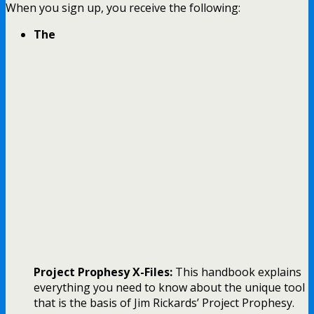
When you sign up, you receive the following:
The
Project Prophesy X-Files:
This handbook explains
everything you need to know about the unique tool
that is the basis of Jim Rickards’ Project Prophesy.