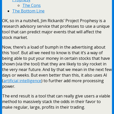
The Cons
The Bottom Line
OK, so in a nutshell, Jim Rickards’ Project Prophesy is a
research advisory service that professes to use a unique
tool that can predict major events that will affect the
stock market.
Now, there’s a load of bumph in the advertising about
this ‘tool’. But all we need to know is that it’s a way of
being able to put your money in certain stocks that have
shown (via the tool) that they are likely to sky rocket in
the very near future. And by that we mean in the next few
days or weeks. But even better than this, it also uses AI
(
artificial intelligence
) to further add more processing
power.
The end result is a tool that can really give users a viable
method to massively stack the odds in their favor to
make regular, large, profits in their trading.