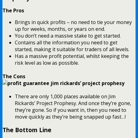
The Pros
Brings in quick profits – no need to tie your money
up for weeks, months, or years on end.
You don’t need a massive stake to get started.
Contains all the information you need to get
started, making it suitable for traders of all levels.
Has a massive profit potential, whilst keeping the
risk level as low as possible.
The Cons
There are only 1,000 places available on Jim
Rickards’ Project Prophesy. And once they’re gone,
they’re gone. So if you want in, then you need to
move quickly as they’re being snapped up fast…!
The Bottom Line