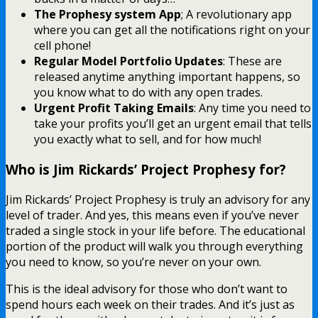
The Prophesy system App
; A revolutionary app
where you can get all the notifications right on your
cell phone!
Regular Model Portfolio Updates
: These are
released anytime anything important happens, so
you know what to do with any open trades.
Urgent Profit Taking Emails
: Any time you need to
take your profits you’ll get an urgent email that tells
you exactly what to sell, and for how much!
Who is Jim Rickards’ Project Prophesy for?
Jim Rickards’ Project Prophesy is truly an advisory for any
level of trader. And yes, this means even if you’ve never
traded a single stock in your life before. The educational
portion of the product will walk you through everything
you need to know, so you’re never on your own.
This is the ideal advisory for those who don’t want to
spend hours each week on their trades. And it’s just as