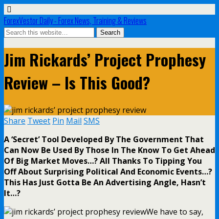
ForexVestor Daily - Forex News, Training & Reviews
Jim Rickards’ Project Prophesy
Review – Is This Good?
Share
Tweet
Pin
Mail
SMS
A ‘Secret’ Tool Developed By The Government That
Can Now Be Used By Those In The Know To Get Ahead
Of Big Market Moves…? All Thanks To Tipping You
Off About Surprising Political And Economic Events…?
This Has Just Gotta Be An Advertising Angle, Hasn’t
It…?
We have to say,