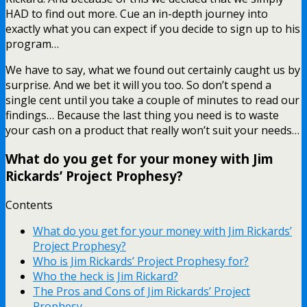
HAD to find out more. Cue an in-depth journey into
exactly what you can expect if you decide to sign up to his
program…
We have to say, what we found out certainly caught us by
surprise. And we bet it will you too. So don’t spend a
single cent until you take a couple of minutes to read our
findings… Because the last thing you need is to waste
your cash on a product that really won’t suit your needs…
What do you get for your money with Jim
Rickards’ Project Prophesy?
Contents
What do you get for your money with Jim Rickards’
Project Prophesy?
Who is Jim Rickards’ Project Prophesy for?
Who the heck is Jim Rickard?
The Pros and Cons of Jim Rickards’ Project
Prophesy