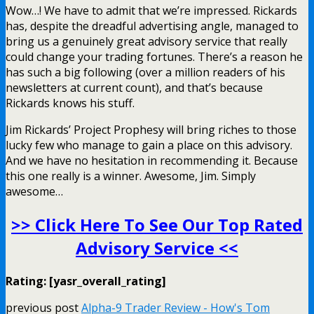
Wow…! We have to admit that we’re impressed. Rickards
has, despite the dreadful advertising angle, managed to
bring us a genuinely great advisory service that really
could change your trading fortunes. There’s a reason he
has such a big following (over a million readers of his
newsletters at current count), and that’s because
Rickards knows his stuff.
Jim Rickards’ Project Prophesy will bring riches to those
lucky few who manage to gain a place on this advisory.
And we have no hesitation in recommending it. Because
this one really is a winner. Awesome, Jim. Simply
awesome…
>> Click Here To See Our Top Rated
Advisory Service <<
Rating: [yasr_overall_rating]
previous post
Alpha-9 Trader Review - How's Tom