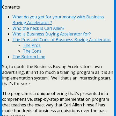
Contents
What do you get for your money with Business
Buying Accelerator ?
Who the heck is Carl Allen?
Who is Business Buying Accelerator for?
The Pros and Cons of Business Buying Accelerator
The Pros
The Cons
The Bottom Line
So, to quote the Business Buying Accelerator’s own
advertising, it ‘isn’t so much a training program as it is an
implementation system’. Well that’s an interesting start,
that’s for sure.
The program is a unique offering that’s presented in a
comprehensive, step-by-step implementation program
that teaches the exact way that Carl Allen himself has
made hundreds of business acquisitions over the past