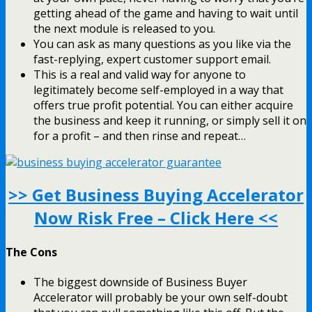
getting ahead of the game and having to wait until
the next module is released to you.
You can ask as many questions as you like via the
fast-replying, expert customer support email.
This is a real and valid way for anyone to
legitimately become self-employed in a way that
offers true profit potential. You can either acquire
the business and keep it running, or simply sell it on
for a profit – and then rinse and repeat…
>> Get Business Buying Accelerator
Now Risk Free – Click Here <<
The Cons
The biggest downside of Business Buyer
Accelerator will probably be your own self-doubt