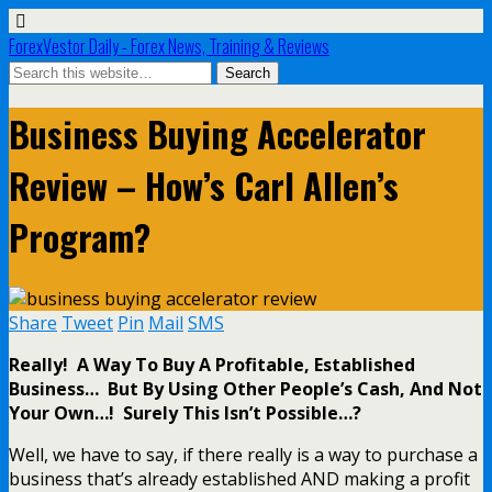
ForexVestor Daily - Forex News, Training & Reviews
Business Buying Accelerator
Review – How’s Carl Allen’s
Program?
Share
Tweet
Pin
Mail
SMS
Really! A Way To Buy A Profitable, Established
Business… But By Using Other People’s Cash, And Not
Your Own…! Surely This Isn’t Possible…?
Well, we have to say, if there really is a way to purchase a
business that’s already established AND making a profit