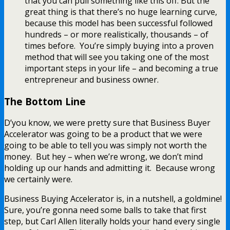
that you can pull something like this off. But the
great thing is that there’s no huge learning curve,
because this model has been successful followed
hundreds – or more realistically, thousands – of
times before. You’re simply buying into a proven
method that will see you taking one of the most
important steps in your life – and becoming a true
entrepreneur and business owner.
The Bottom Line
D’you know, we were pretty sure that Business Buyer
Accelerator was going to be a product that we were
going to be able to tell you was simply not worth the
money. But hey – when we’re wrong, we don’t mind
holding up our hands and admitting it. Because wrong
we certainly were.
Business Buying Accelerator is, in a nutshell, a goldmine!
Sure, you’re gonna need some balls to take that first
step, but Carl Allen literally holds your hand every single