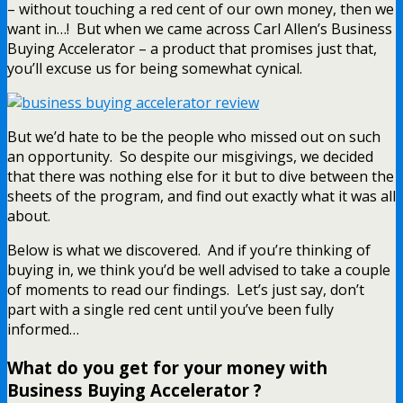
– without touching a red cent of our own money, then we
want in…! But when we came across Carl Allen’s Business
Buying Accelerator – a product that promises just that,
you’ll excuse us for being somewhat cynical.
But we’d hate to be the people who missed out on such
an opportunity. So despite our misgivings, we decided
that there was nothing else for it but to dive between the
sheets of the program, and find out exactly what it was all
about.
Below is what we discovered. And if you’re thinking of
buying in, we think you’d be well advised to take a couple
of moments to read our findings. Let’s just say, don’t
part with a single red cent until you’ve been fully
informed…
What do you get for your money with
Business Buying Accelerator ?