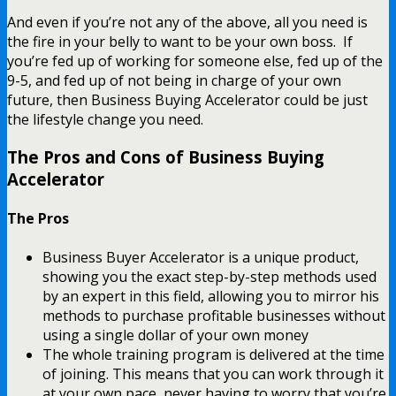
And even if you’re not any of the above, all you need is
the fire in your belly to want to be your own boss. If
you’re fed up of working for someone else, fed up of the
9-5, and fed up of not being in charge of your own
future, then Business Buying Accelerator could be just
the lifestyle change you need.
The Pros and Cons of Business Buying
Accelerator
The Pros
Business Buyer Accelerator is a unique product,
showing you the exact step-by-step methods used
by an expert in this field, allowing you to mirror his
methods to purchase profitable businesses without
using a single dollar of your own money
The whole training program is delivered at the time
of joining. This means that you can work through it
at your own pace, never having to worry that you’re