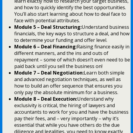
learn exactly how to research your target business,
and how to quickly identify the best opportunities.
You’ll also start learning about how to deal face to
face with potential attributes.
Module 5 – Deal Structuring:
Understand business
financials, the key ways to structure a deal, and how
to determine your funding and offer level.
Module 6 – Deal Financing:
Raising finance easily in
different manners, and the ins and outs of
repayment – some of which doesn’t even need to be
paid back until you sell the business on!
Module 7 – Deal Negotiation:
Learn both simple
and advanced negotiation techniques, as well as
how to build an offer sequence that ensures you
only pay the absolute minimum for a business.
Module 8 – Deal Execution:
Understand why
exclusivity is critical, the hiring of lawyers and
accountants to work for you and have the business
pay their fees, and – very importantly – why it’s
essential that while you have others do the due
diligence and legalities, you need to know exactly