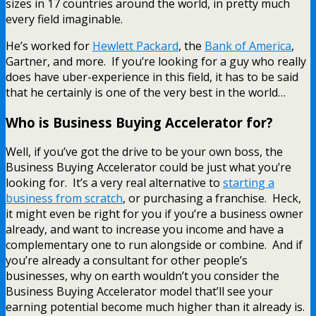
sizes in 17 countries around the world, in pretty much
every field imaginable.
He’s worked for
Hewlett Packard
, the
Bank of America
,
Gartner, and more. If you’re looking for a guy who really
does have uber-experience in this field, it has to be said
that he certainly is one of the very best in the world…
Who is Business Buying Accelerator for?
Well, if you’ve got the drive to be your own boss, the
Business Buying Accelerator could be just what you’re
looking for. It’s a very real alternative to
starting a
business from scratch
, or purchasing a franchise. Heck,
it might even be right for you if you’re a business owner
already, and want to increase you income and have a
complementary one to run alongside or combine. And if
you’re already a consultant for other people’s
businesses, why on earth wouldn’t you consider the
Business Buying Accelerator model that’ll see your
earning potential become much higher than it already is.