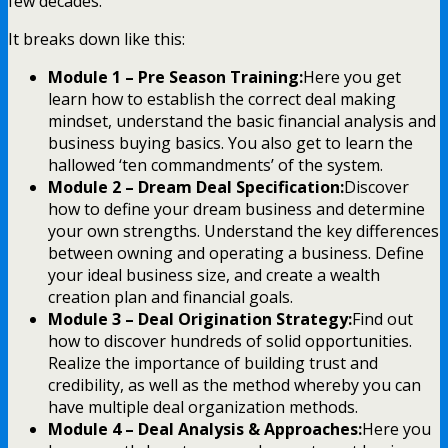
few decades.
It breaks down like this:
Module 1 – Pre Season Training:
Here you get
learn how to establish the correct deal making
mindset, understand the basic financial analysis and
business buying basics. You also get to learn the
hallowed ‘ten commandments’ of the system.
Module 2 – Dream Deal Specification:
Discover
how to define your dream business and determine
your own strengths. Understand the key differences
between owning and operating a business. Define
your ideal business size, and create a wealth
creation plan and financial goals.
Module 3 – Deal Origination Strategy:
Find out
how to discover hundreds of solid opportunities.
Realize the importance of building trust and
credibility, as well as the method whereby you can
have multiple deal organization methods.
Module 4 – Deal Analysis & Approaches:
Here you