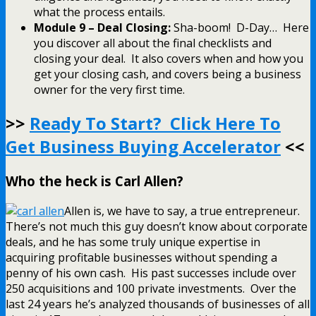
what the process entails.
Module 9 – Deal Closing:
Sha-boom! D-Day… Here
you discover all about the final checklists and
closing your deal. It also covers when and how you
get your closing cash, and covers being a business
owner for the very first time.
>>
Ready To Start? Click Here To
Get Business Buying Accelerator
<<
Who the heck is Carl Allen?
Allen is, we have to say, a true entrepreneur.
There’s not much this guy doesn’t know about corporate
deals, and he has some truly unique expertise in
acquiring profitable businesses without spending a
penny of his own cash. His past successes include over
250 acquisitions and 100 private investments. Over the
last 24 years he’s analyzed thousands of businesses of all