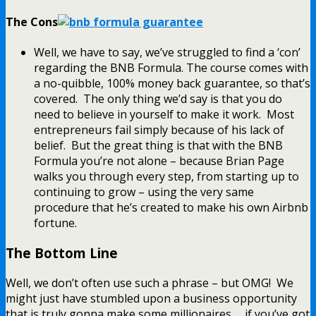
The Cons
Well, we have to say, we’ve struggled to find a ‘con’
regarding the BNB Formula. The course comes with
a no-quibble, 100% money back guarantee, so that’s
covered. The only thing we’d say is that you do
need to believe in yourself to make it work. Most
entrepreneurs fail simply because of his lack of
belief. But the great thing is that with the BNB
Formula you’re not alone – because Brian Page
walks you through every step, from starting up to
continuing to grow – using the very same
procedure that he’s created to make his own Airbnb
fortune.
The Bottom Line
Well, we don’t often use such a phrase – but OMG! We
might just have stumbled upon a business opportunity
that is truly gonna make some millionaires… if you’ve got