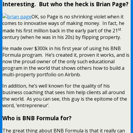
Interesting. But who the heck is Brian Page?
OK, so Page is no shrinking violet when it
comes to innovative ways of making money. In fact, he
st
made his first million back in the early part of the 21
century (when he was in his 20s) by flipping property.
He made over $300k in his first year of using his BNB
Formula program. He’s created it, proven it works, and is
now the proud owner of the only such educational
program in the world that shows others how to build a
multi-property portfolio on Airbnb.
In addition, he’s well known for the quality of his
business coaching that sees him help clients all around
the world. As you can see, this guy is the epitome of the
word, ‘entrepreneur’.
Who is BNB Formula for?
The great thing about BNB Formula is that it really can