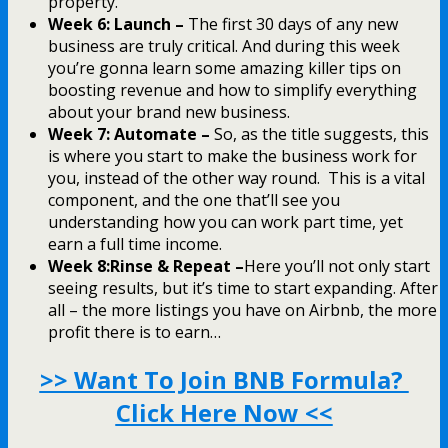
property.
Week 6: Launch –
The first 30 days of any new
business are truly critical. And during this week
you’re gonna learn some amazing killer tips on
boosting revenue and how to simplify everything
about your brand new business.
Week 7: Automate –
So, as the title suggests, this
is where you start to make the business work for
you, instead of the other way round. This is a vital
component, and the one that’ll see you
understanding how you can work part time, yet
earn a full time income.
Week 8:Rinse & Repeat –
Here you’ll not only start
seeing results, but it’s time to start expanding. After
all – the more listings you have on Airbnb, the more
profit there is to earn…
>> Want To Join BNB Formula?
Click Here Now <<