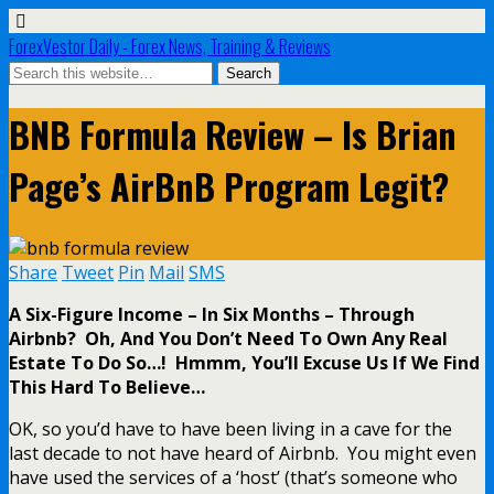
ForexVestor Daily - Forex News, Training & Reviews
BNB Formula Review – Is Brian
Page’s AirBnB Program Legit?
Share
Tweet
Pin
Mail
SMS
A Six-Figure Income – In Six Months – Through
Airbnb? Oh, And You Don’t Need To Own Any Real
Estate To Do So…! Hmmm, You’ll Excuse Us If We Find
This Hard To Believe…
OK, so you’d have to have been living in a cave for the
last decade to not have heard of Airbnb. You might even
have used the services of a ‘host’ (that’s someone who