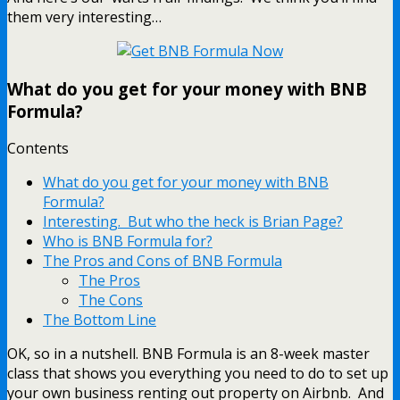
them very interesting…
What do you get for your money with BNB
Formula?
Contents
What do you get for your money with BNB
Formula?
Interesting. But who the heck is Brian Page?
Who is BNB Formula for?
The Pros and Cons of BNB Formula
The Pros
The Cons
The Bottom Line
OK, so in a nutshell. BNB Formula is an 8-week master
class that shows you everything you need to do to set up
your own business renting out property on Airbnb. And