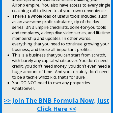
Airbnb empire. You also have access to every single
coaching call to listen to at your own convenience.
There’s a whole load of useful tools included, such
as an awesome profit calculator, tip of the day
series, BNB Empire checklists, done-for-you tools
and templates, a deep dive video series, and lifetime
membership and updates. In other words,
everything that you need to continue growing your
business, and those all-important profits…
This is a business that you can start from scratch,
with barely any capital whatsoever. You don’t need
credit, you don’t need money, you don’t even need a
huge amount of time. And you certainly don’t need
to be a techie whizz kid, that’s for sure…
You DO NOT need to own any properties
whatsoever.
>> Join The BNB Formula Now, Just
Click Here <<