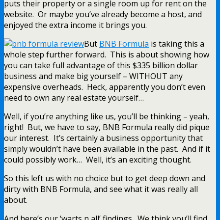
puts their property or a single room up for rent on the
website. Or maybe you’ve already become a host, and
enjoyed the extra income it brings you.
But
BNB Formula
is taking this a
whole step further forward. This is about showing how
you can take full advantage of this $335 billion dollar
business and make big yourself – WITHOUT any
expensive overheads. Heck, apparently you don’t even
need to own any real estate yourself…
Well, if you’re anything like us, you’ll be thinking – yeah,
right! But, we have to say, BNB Formula really did pique
our interest. It’s certainly a business opportunity that
simply wouldn’t have been available in the past. And if it
could possibly work… Well, it’s an exciting thought.
So this left us with no choice but to get deep down and
dirty with BNB Formula, and see what it was really all
about.
And here’s our ‘warts n all’ findings. We think you’ll find