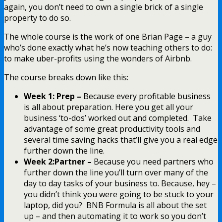
again, you don’t need to own a single brick of a single
property to do so.
The whole course is the work of one Brian Page – a guy
who’s done exactly what he’s now teaching others to do:
to make uber-profits using the wonders of Airbnb.
The course breaks down like this:
Week 1: Prep –
Because every profitable business
is all about preparation. Here you get all your
business ‘to-dos’ worked out and completed. Take
advantage of some great productivity tools and
several time saving hacks that’ll give you a real edge
further down the line.
Week 2:Partner –
Because you need partners who
further down the line you’ll turn over many of the
day to day tasks of your business to. Because, hey –
you didn’t think you were going to be stuck to your
laptop, did you? BNB Formula is all about the set
up – and then automating it to work so you don’t