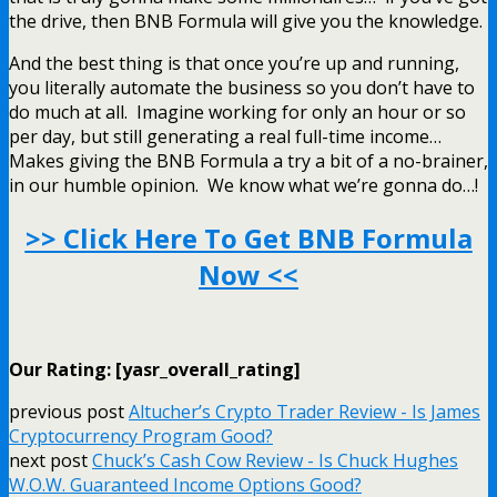
the drive, then BNB Formula will give you the knowledge.
And the best thing is that once you’re up and running,
you literally automate the business so you don’t have to
do much at all. Imagine working for only an hour or so
per day, but still generating a real full-time income…
Makes giving the BNB Formula a try a bit of a no-brainer,
in our humble opinion. We know what we’re gonna do…!
>> Click Here To Get BNB Formula
Now <<
Our Rating: [yasr_overall_rating]
previous post
Altucher’s Crypto Trader Review - Is James
Cryptocurrency Program Good?
next post
Chuck’s Cash Cow Review - Is Chuck Hughes
W.O.W. Guaranteed Income Options Good?