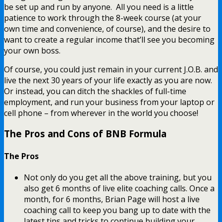
be set up and run by anyone. All you need is a little
patience to work through the 8-week course (at your
own time and convenience, of course), and the desire to
want to create a regular income that’ll see you becoming
your own boss.
Of course, you could just remain in your current J.O.B. and
live the next 30 years of your life exactly as you are now.
Or instead, you can ditch the shackles of full-time
employment, and run your business from your laptop or
cell phone – from wherever in the world you choose!
The Pros and Cons of BNB Formula
The Pros
Not only do you get all the above training, but you
also get 6 months of live elite coaching calls. Once a
month, for 6 months, Brian Page will host a live
coaching call to keep you bang up to date with the
latest tips and tricks to continue building your