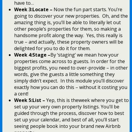
have to…
Week 3:Locate –
Now the fun part starts. You’re
going to discover your new properties. Oh, and the
amazing thing is, you’ll be able to literally let out
other people’s properties for them, so making a
handsome profit along the way. Yes, this really is
true – and actually, these property owners will be
delighted for you to do it for them.
Week 4:Stage –
By ‘staging’ we mean how your
properties come across to guests. In order for the
biggest profits, you need to over-provide – in other
words, give the guests a little something they
simply didn’t expect. In this module you’ll discover
exactly how you can do this – without it costing you
a cent!
Week 5:List –
Yep, this is theweek where you get to
set up your very own property listings. You’ll be
guided through the process, discover how to best
set up your calendar, and best of all, you’ll start
seeing people book into your brand new Airbnb