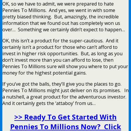
OK, so we have to admit, we were prepared to hate
Pennies To Millions. And yes, we went in with some
pretty biased thinking. But, amazingly, the incredible
information that we found out has completely won us
over… Something we certainly didn’t expect to happen…
OK, this isn’t a product for the super-cautious. And it
certainly isn’t a product for those who can’t afford to
invest in higher risk opportunities. But, as long as you
don’t invest more than you can afford to lose, then
Pennies To Millions sure will show you where to put your
money for the highest potential gains.
If you’ve got the balls, they’ll give you the places to go.
Pennies To Millions might just deliver on its promises. In
a nutshell, a great product for the adventurous investor.
And it certainly gets the ‘attaboy’ from us…
>> Ready To Get Started With
Pennies To Millions Now? Click