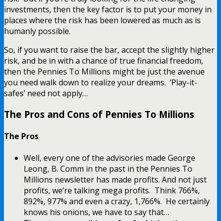
investments, then the key factor is to put your money in
places where the risk has been lowered as much as is
humanly possible.
So, if you want to raise the bar, accept the slightly higher
risk, and be in with a chance of true financial freedom,
then the Pennies To Millions might be just the avenue
you need walk down to realize your dreams. ‘Play-it-
safes’ need not apply…
The Pros and Cons of Pennies To Millions
The Pros
Well, every one of the advisories made George
Leong, B. Comm in the past in the Pennies To
Millions newsletter has made profits. And not just
profits, we’re talking mega profits. Think 766%,
892%, 977% and even a crazy, 1,766%. He certainly
knows his onions, we have to say that…