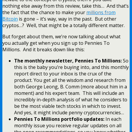
nothing else away from this review, take this… And that’s
the fact that the chance to make your
millions from
Bitcoin
is gone – it’s way, way in the past. But other
cryptos…? Well, that might be a totally different matter.
But forget about them, we’re now talking about what
you actually get when you sign up to Pennies To
Millions. And it breaks down like this:
The monthly newsletter, Pennies To Millions:
So
this is the baby you’re buying into, and this monthly
report direct to your inbox is the crux of the
product. You get all the wisdom and research from
both George Leong, B. Comm (more about him in a
moment) and his expert team. This will include an
incredibly in-depth analysis of what he considers to
be the most viable tech stocks in which to invest.
And yes, it might include penny cryptocurrencies…
Pennies To Millions portfolio updates:
In each
monthly issue you receive regular updates on all