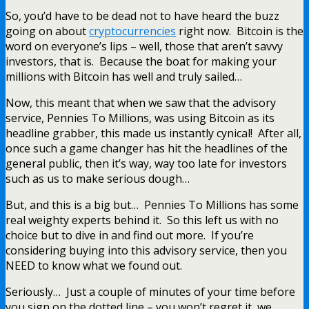
So, you’d have to be dead not to have heard the buzz
going on about
cryptocurrencies
right now. Bitcoin is the
word on everyone’s lips – well, those that aren’t savvy
investors, that is. Because the boat for making your
millions with Bitcoin has well and truly sailed…
Now, this meant that when we saw that the advisory
service, Pennies To Millions, was using Bitcoin as its
headline grabber, this made us instantly cynical! After all,
once such a game changer has hit the headlines of the
general public, then it’s way, way too late for investors
such as us to make serious dough…
But, and this is a big but… Pennies To Millions has some
real weighty experts behind it. So this left us with no
choice but to dive in and find out more. If you’re
considering buying into this advisory service, then you
NEED to know what we found out.
Seriously… Just a couple of minutes of your time before
you sign on the dotted line – you won’t regret it, we