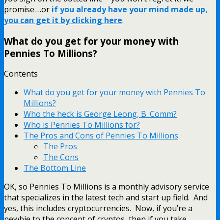
promise….or
if you already have your mind made up,
you can get it by clicking here
.
What do you get for your money with
Pennies To Millions?
Contents
What do you get for your money with Pennies To
Millions?
Who the heck is George Leong, B. Comm?
Who is Pennies To Millions for?
The Pros and Cons of Pennies To Millions
The Pros
The Cons
The Bottom Line
OK, so Pennies To Millions is a monthly advisory service
that specializes in the latest tech and start up field. And
yes, this includes cryptocurrencies. Now, if you’re a
newbie to the concept of cryptos, then if you take