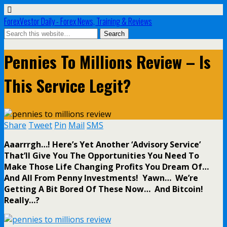
ForexVestor Daily - Forex News, Training & Reviews
Pennies To Millions Review – Is
This Service Legit?
Share
Tweet
Pin
Mail
SMS
Aaarrrgh…! Here’s Yet Another ‘Advisory Service’
That’ll Give You The Opportunities You Need To
Make Those Life Changing Profits You Dream Of…
And All From Penny Investments! Yawn… We’re
Getting A Bit Bored Of These Now… And Bitcoin!
Really…?