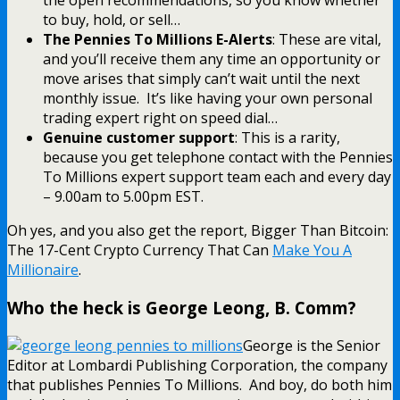
the open recommendations, so you know whether
to buy, hold, or sell…
The Pennies To Millions E-Alerts
: These are vital,
and you’ll receive them any time an opportunity or
move arises that simply can’t wait until the next
monthly issue. It’s like having your own personal
trading expert right on speed dial…
Genuine customer support
: This is a rarity,
because you get telephone contact with the Pennies
To Millions expert support team each and every day
– 9.00am to 5.00pm EST.
Oh yes, and you also get the report, Bigger Than Bitcoin:
The 17-Cent Crypto Currency That Can
Make You A
Millionaire
.
Who the heck is George Leong, B. Comm?
George is the Senior
Editor at Lombardi Publishing Corporation, the company
that publishes Pennies To Millions. And boy, do both him