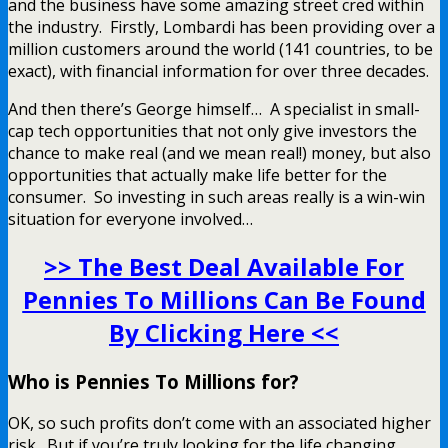
and the business have some amazing street cred within
the industry. Firstly, Lombardi has been providing over a
million customers around the world (141 countries, to be
exact), with financial information for over three decades.
And then there’s George himself… A specialist in small-
cap tech opportunities that not only give investors the
chance to make real (and we mean real!) money, but also
opportunities that actually make life better for the
consumer. So investing in such areas really is a win-win
situation for everyone involved…
>> The Best Deal Available For
Pennies To Millions Can Be Found
By Clicking Here <<
Who is Pennies To Millions for?
OK, so such profits don’t come with an associated higher
risk. But if you’re truly looking for the life changing