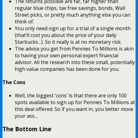
The returns possible are far, far higher than
regular blue chips, tax free savings, bonds, Wall
Street picks, or pretty much anything else you can
think of.
You only need sign up for a trial of a single month
(that’ll cost you about the price of your daily
Starbucks…). So it really is at no monetary risk.
The advice you get from Pennies To Millions is akin
to having your own personal expert financial
advisor. All the research into these small, potentially
high value companies has been done for you.
The Cons
Well, the biggest ‘cons’ is that there are only 100
spots available to sign up for Pennies To Millions at
this deal offered. So if you want in, you better move
your ass…
The Bottom Line