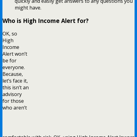
quickly and easily get answers to any questions you
might have.
Who is High Income Alert for?
OK, so
High
Income
Alert won’t
be for
everyone.
Because,
let’s face it,
this isn’t an
advisory
for those
who aren’t