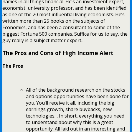
names in all things financial. He’s an investment expert,
economist, university professor, and has been identified
as one of the 20 most influential living economists. He’s
written more than 25 books on the subjects of
Economics, and has been a consultant to some of the
biggest Fortune 500 companies. Suffice for us to say, the
guy really is a subject matter expert…
The Pros and Cons of High Income Alert
The Pros
All of the background research on the stocks
and options opportunities have been done for
you. You’ll receive it all, including the big
earnings growth, share buybacks, new
technologies… In short, everything you need
to understand about why this is a great
opportunity. All laid out in an interesting and