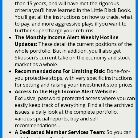
than 15 years, and will have met the rigorous
criteria you’ll have learned in the Little Black Book.
You’ll get all the instructions on how to trade, what
to pay, and more aggressive plays if you want to
further supercharge your returns.
The Monthly Income Alert Weekly Hotline
Updates:
These detail the current positions of the
whole portfolio. But in addition, you’ll also get
Skousen’s current take on the economy and stock
market as a whole.
Recommendations For Limiting Risk:
Done-for-
you protective stops, with very specific instructions
for setting and raising your investment stop prices.
Access to the High Income Alert Website:
Exclusive, password protected access where you can
easily keep track of everything. Find all the archived
issues, a daily look at the complete portfolio,
various special reports, buy and sell
recommendations…
A Dedicated Member Services Team:
So you can