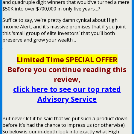
and quadruple digit winners that would’ve turned a mere
$50K into over $700,000 in only five years…?
Suffice to say, we’re pretty damn cynical about High
Income Alert, and it’s massive promises that if you joint
this ‘small group of elite investors’ that you’ll both
preserve and grow your wealth…
Limited Time SPECIAL OFFER
Before you continue reading this
review,
click here to see our top rated
Advisory Service
But never let it be said that we put such a product down
before it’s had the chance to impress us (or otherwise).
So below is our in-depth look into exactly what High