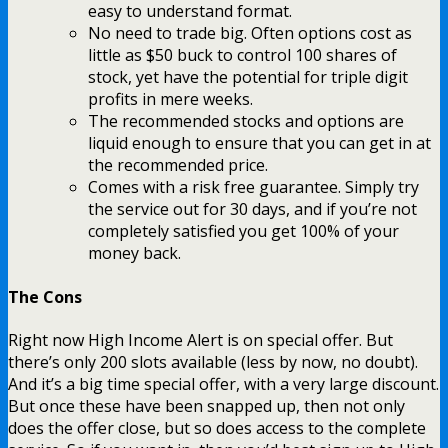
easy to understand format.
No need to trade big. Often options cost as
little as $50 buck to control 100 shares of
stock, yet have the potential for triple digit
profits in mere weeks.
The recommended stocks and options are
liquid enough to ensure that you can get in at
the recommended price.
Comes with a risk free guarantee. Simply try
the service out for 30 days, and if you’re not
completely satisfied you get 100% of your
money back.
The Cons
Right now High Income Alert is on special offer. But
there’s only 200 slots available (less by now, no doubt).
And it’s a big time special offer, with a very large discount.
But once these have been snapped up, then not only
does the offer close, but so does access to the complete