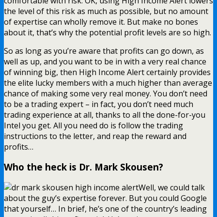
comfortable with risk. OK, using High Income Alert lowers
the level of this risk as much as possible, but no amount
of expertise can wholly remove it. But make no bones
about it, that’s why the potential profit levels are so high.
So as long as you’re aware that profits can go down, as
well as up, and you want to be in with a very real chance
of winning big, then High Income Alert certainly provides
the elite lucky members with a much higher than average
chance of making some very real money. You don’t need
to be a trading expert – in fact, you don’t need much
trading experience at all, thanks to all the done-for-you
Intel you get. All you need do is follow the trading
instructions to the letter, and reap the reward and
profits…
Who the heck is Dr. Mark Skousen?
Well, we could talk
about the guy’s expertise forever. But you could Google
that yourself… In brief, he’s one of the country’s leading