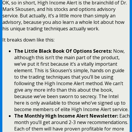
OK, so in short, High Income Alert is the brainchild of Dr.
Mark Skousen, and his stocks and options advisory
service. But actually, it’s a little more than simply an
advisory, because you also learn a whole lot about how
his unique trading techniques actually work.
It breaks down like this:
The Little Black Book Of Options Secrets:
Now,
although this isn’t the main part of the product,
we’ve put it first because it’s a vitally important
element. This is Skousen’s simple, hands on guide
to the trading techniques that you’ll be using
following the High Income Alert method. We can’t
give any more info than this about the book,
because we’ve been sworn to secrecy. The Intel
here is only available to those who’ve signed up to
become members of elite High Income Alert service.
The Monthly High Income Alert Newsletter:
Each
month you’ll get around 2-3 new recommendations.
Each of them will have proven profitable for more