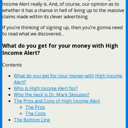
Income Alert really is. And, of course, our opinion as to
whether it has a chance in hell of living up to the massive
claims made within its clever advertising.
If you’re thinking of signing up, then you’re gonna need
to read what we discovered…
What do you get for your money with High
Income Alert?
Contents
What do you get for your money with High Income
Alert?
Who is High Income Alert for?
Who the heck is Dr. Mark Skousen?
The Pros and Cons of High Income Alert
The Pros
The Cons
The Bottom Line