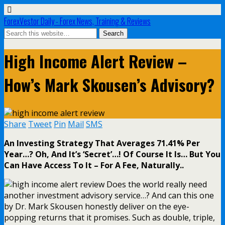
ForexVestor Daily - Forex News, Training & Reviews
High Income Alert Review –
How’s Mark Skousen’s Advisory?
Share
Tweet
Pin
Mail
SMS
An Investing Strategy That Averages 71.41% Per
Year…? Oh, And It’s ‘Secret’…! Of Course It Is… But You
Can Have Access To It – For A Fee, Naturally..
Does the world really need
another investment advisory service…? And can this one
by Dr. Mark Skousen honestly deliver on the eye-
popping returns that it promises. Such as double, triple,