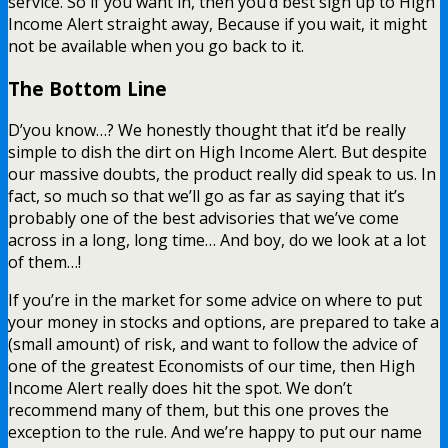
service. So if you want in, then you’d best sign up to High
Income Alert straight away, Because if you wait, it might
not be available when you go back to it.
The Bottom Line
D’you know…? We honestly thought that it’d be really
simple to dish the dirt on High Income Alert. But despite
our massive doubts, the product really did speak to us. In
fact, so much so that we’ll go as far as saying that it’s
probably one of the best advisories that we’ve come
across in a long, long time… And boy, do we look at a lot
of them…!
If you’re in the market for some advice on where to put
your money in stocks and options, are prepared to take a
(small amount) of risk, and want to follow the advice of
one of the greatest Economists of our time, then High
Income Alert really does hit the spot. We don’t
recommend many of them, but this one proves the
exception to the rule. And we’re happy to put our name